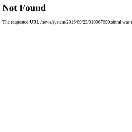
Not Found
The requested URL /news/system/2016/09/23/010967099.shtml was not