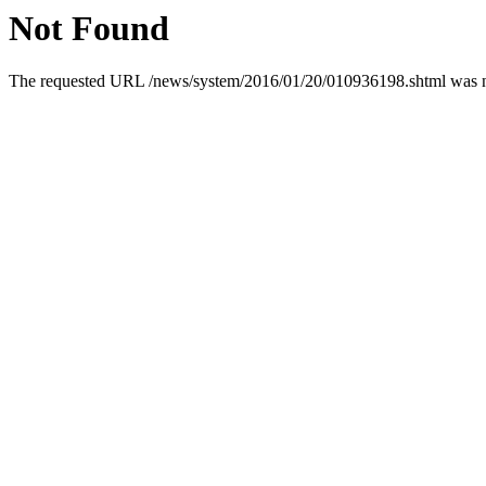
Not Found
The requested URL /news/system/2016/01/20/010936198.shtml was not