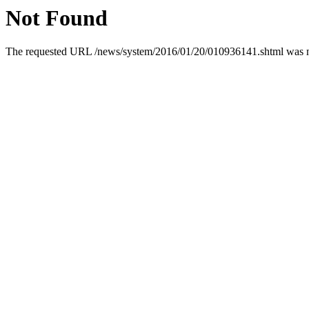
Not Found
The requested URL /news/system/2016/01/20/010936141.shtml was not