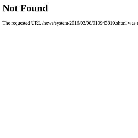
Not Found
The requested URL /news/system/2016/03/08/010943819.shtml was not