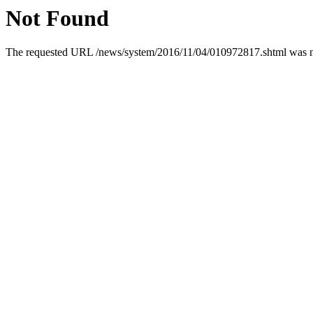
Not Found
The requested URL /news/system/2016/11/04/010972817.shtml was not